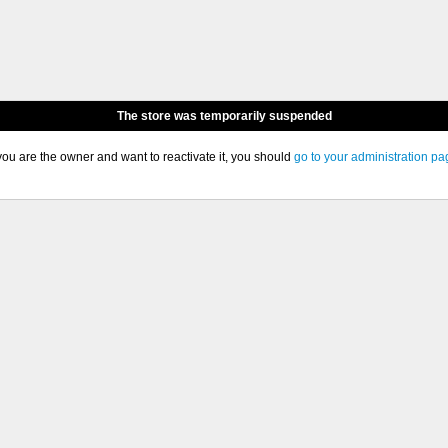
The store was temporarily suspended
 you are the owner and want to reactivate it, you should
go to your administration pa