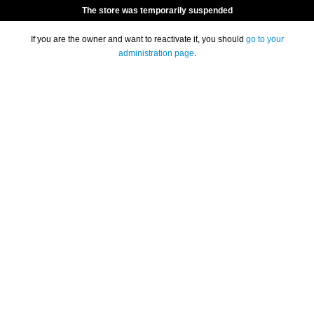
The store was temporarily suspended
If you are the owner and want to reactivate it, you should
go to your
administration page
.